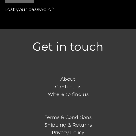
Lost your password?
Get in touch
About
Contact us
Where to find us
Terms & Conditions
Shipping & Returns
Privacy Policy