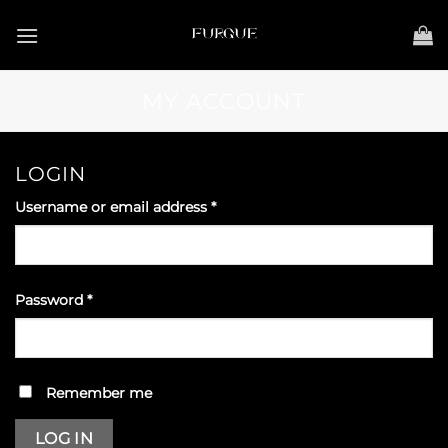
Skip
to
content
MY ACCOUNT
LOGIN
Required
Username or email address
*
Required
Password
*
Remember me
LOG IN