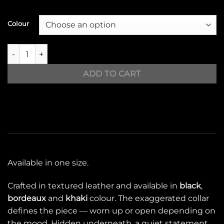
Colour
ICON jacket quantity
ADD TO CART
Available in one size.
Crafted in textured leather and available in
black
,
bordeaux
and
khaki
colour. The exaggerated collar
defines the piece — worn up or open depending on
the mood. Hidden underneath, a quiet statement