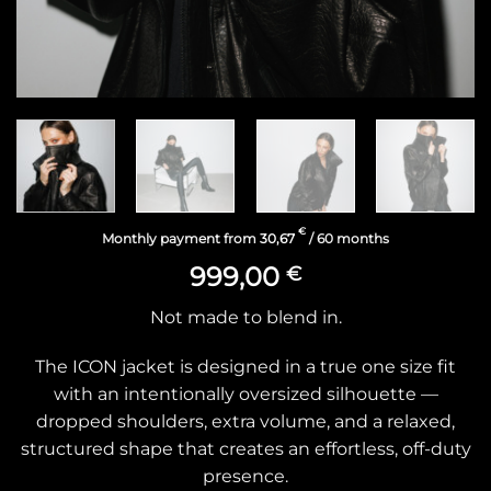
€
Monthly payment from
30,67
/ 60 months
999,00
€
Not made to blend in.
The ICON jacket is designed in a true one size fit
with an intentionally oversized silhouette —
dropped shoulders, extra volume, and a relaxed,
structured shape that creates an effortless, off-duty
presence.