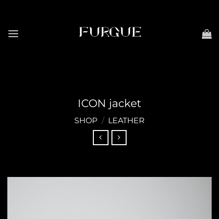
Skip
to
content
ICON jacket
SHOP
/
LEATHER