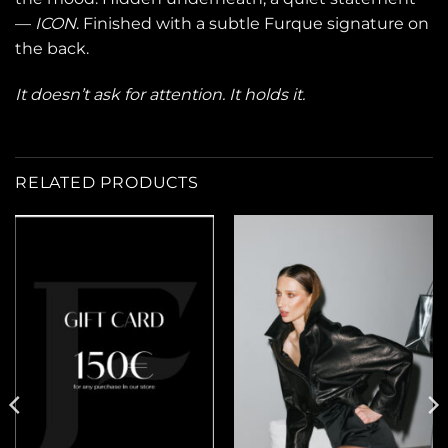
—
ICON
. Finished with a subtle Furque signature on
the back.
It doesn’t ask for attention. It holds it.
RELATED PRODUCTS