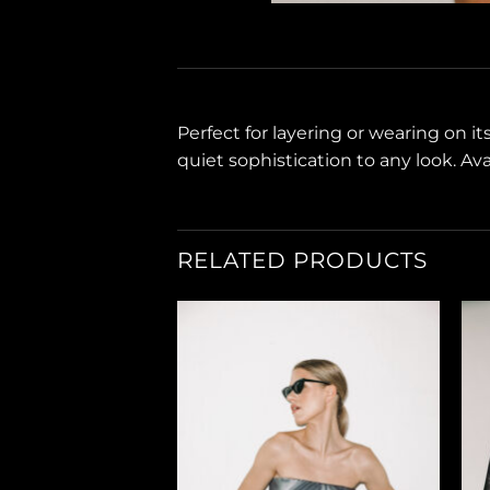
Perfect for layering or wearing on i
quiet sophistication to any look. Avai
RELATED PRODUCTS