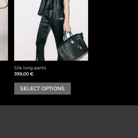
Silk long pants
399,00
€
his
This
SELECT OPTIONS
roduct
product
as
has
ultiple
multiple
riants.
variants.
he
The
ptions
options