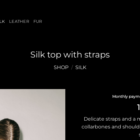
ILK
LEATHER
FUR
Silk top with straps
SHOP
/
SILK
Monthly paym
Delicate straps and a 
collarbones and shoulde