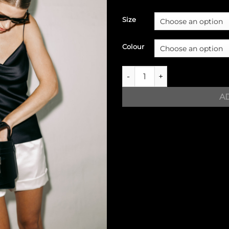
Size
Colour
Silk top with straps quantity
A