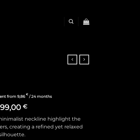
€
ent from
9,86
/ 24 months
199,00
€
minimalist neckline highlight the
rs, creating a refined yet relaxed
silhouette.