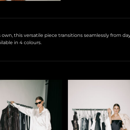
ts own, this versatile piece transitions seamlessly from d
lable in 4 colours.