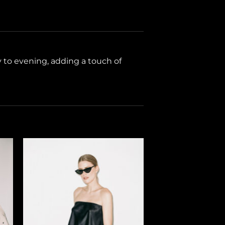
ay to evening, adding a touch of