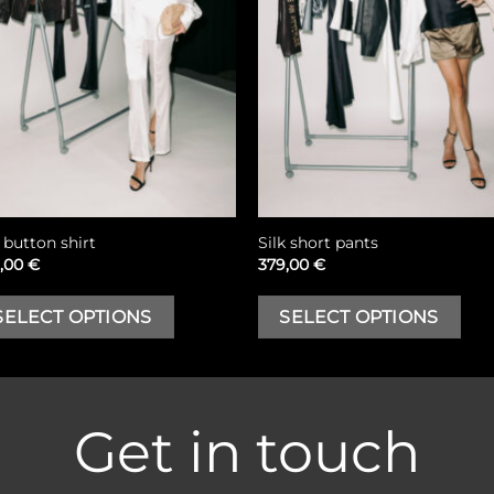
k button shirt
Silk short pants
,00
€
379,00
€
This
T
SELECT OPTIONS
SELECT OPTIONS
product
p
has
h
multiple
m
variants.
va
Get in touch
The
T
options
o