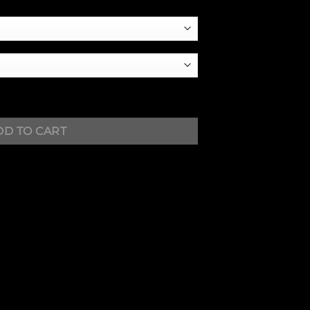
DD TO CART